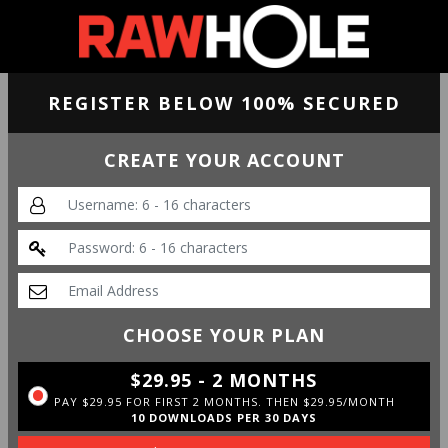
REGISTER BELOW 100% SECURED
CREATE YOUR ACCOUNT
CHOOSE YOUR PLAN
$29.95 - 2 MONTHS
PAY $29.95 FOR FIRST 2 MONTHS. THEN $29.95/MONTH
10 DOWNLOADS PER 30 DAYS