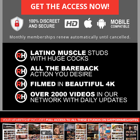
GET THE ACCESS NOW!
Monthly memberships renew automatically until cancelled.