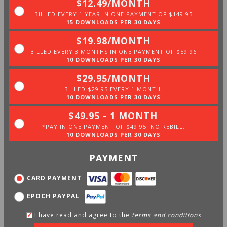
$12.49/MONTH
BILLED EVERY 1 YEAR IN ONE PAYMENT OF $149.95
15 DOWNLOADS PER 30 DAYS
$19.98/MONTH
BILLED EVERY 3 MONTHS IN ONE PAYMENT OF $59.96
10 DOWNLOADS PER 30 DAYS
$29.95/MONTH
BILLED $29.95 EVERY 1 MONTH.
10 DOWNLOADS PER 30 DAYS
$49.95 - 1 MONTH
*PAY IN ONE PAYMENT OF $49.95. NO REBILL.
10 DOWNLOADS PER 30 DAYS
PAYMENT
CARD PAYMENT
EPOCH PAYPAL
I have read and agree to the
terms and conditions