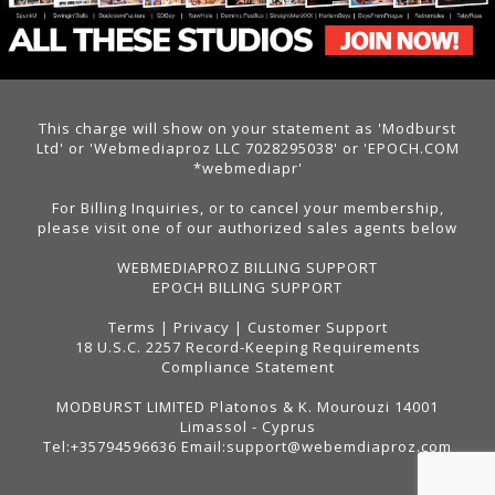
This charge will show on your statement as 'Modburst
Ltd' or 'Webmediaproz LLC 7028295038' or 'EPOCH.COM
*webmediapr'
For Billing Inquiries, or to cancel your membership,
please visit one of our authorized sales agents below
WEBMEDIAPROZ BILLING SUPPORT
EPOCH BILLING SUPPORT
Terms
|
Privacy
|
Customer Support
18 U.S.C. 2257 Record-Keeping Requirements
Compliance Statement
MODBURST LIMITED Platonos & K. Mourouzi 14001
Limassol - Cyprus
Tel:+35794596636 Email:support@webemdiaproz.com